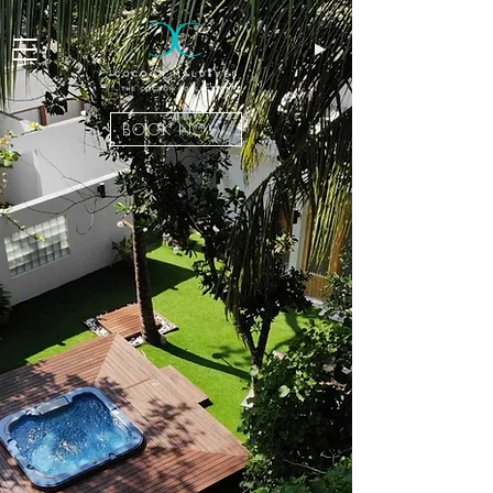
BOOK NOW