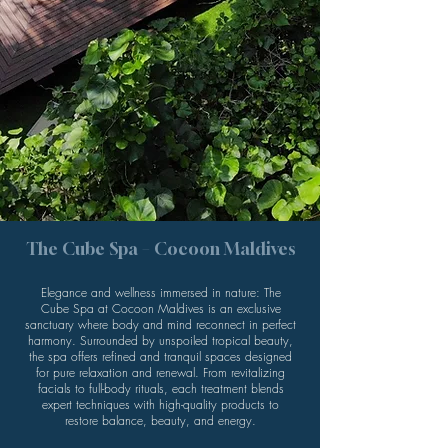
The Cube Spa – Cocoon Maldives
Elegance and wellness immersed in nature: The
Cube Spa at Cocoon Maldives is an exclusive
sanctuary where body and mind reconnect in perfect
harmony. Surrounded by unspoiled tropical beauty,
the spa offers refined and tranquil spaces designed
for pure relaxation and renewal. From revitalizing
facials to full-body rituals, each treatment blends
expert techniques with high-quality products to
restore balance, beauty, and energy.