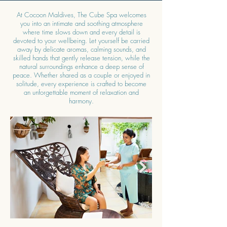
At Cocoon Maldives, The Cube Spa welcomes
you into an intimate and soothing atmosphere
where time slows down and every detail is
devoted to your wellbeing. Let yourself be carried
away by delicate aromas, calming sounds, and
skilled hands that gently release tension, while the
natural surroundings enhance a deep sense of
peace. Whether shared as a couple or enjoyed in
solitude, every experience is crafted to become
an unforgettable moment of relaxation and
harmony.