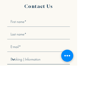
Contact Us
I agree to the Terms and Conditions
View terms of use
Send