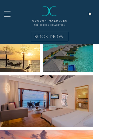
BOOK NOW